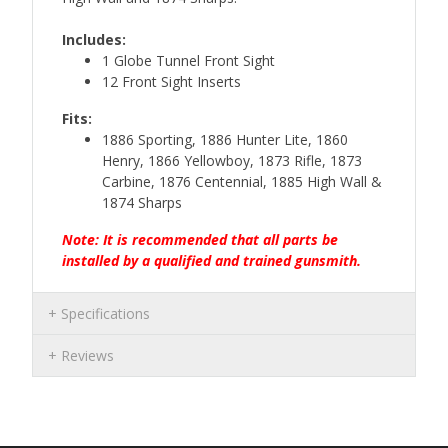
Includes:
1 Globe Tunnel Front Sight
12 Front Sight Inserts
Fits:
1886 Sporting, 1886 Hunter Lite, 1860
Henry, 1866 Yellowboy, 1873 Rifle, 1873
Carbine, 1876 Centennial, 1885 High Wall &
1874 Sharps
Note: It is recommended that all parts be
installed by a qualified and trained gunsmith.
Specifications
Reviews