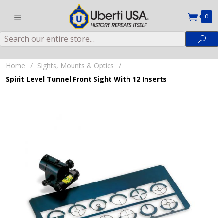
0
Search
Sea
Home
/
Sights, Mounts & Optics
/
Spirit Level Tunnel Front Sight With 12 Inserts