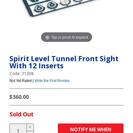
Tap or pinch to expand
Spirit Level Tunnel Front Sight
With 12 Inserts
Code: 71208
Not Yet Rated |
Write the First Review
$360.00
Sold Out
NOTIFY ME WHEN