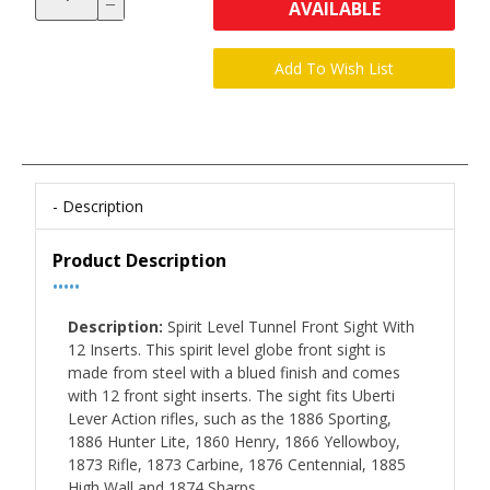
AVAILABLE
Description
Product Description
•••••
Description:
Spirit Level Tunnel Front Sight With
12 Inserts. This spirit level globe front sight is
made from steel with a blued finish and comes
with 12 front sight inserts. The sight fits Uberti
Lever Action rifles, such as the 1886 Sporting,
1886 Hunter Lite, 1860 Henry, 1866 Yellowboy,
1873 Rifle, 1873 Carbine, 1876 Centennial, 1885
High Wall and 1874 Sharps.