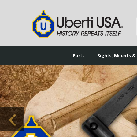
Parts
Sights, Mounts &