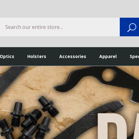
Search
S
 Optics
Holsters
Accessories
Apparel
Spec