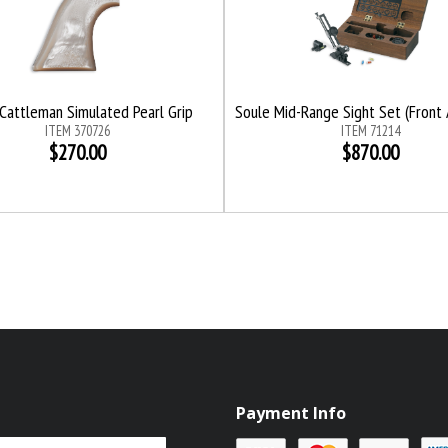
Cattleman Simulated Pearl Grip
Soule Mid-Range Sight Set (Front 
ITEM 370726
ITEM 71214
$270.00
$870.00
Payment Info