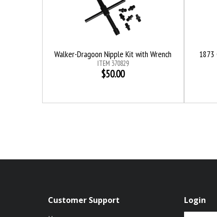
Walker-Dragoon Nipple Kit with Wrench
1873 
ITEM 370829
$50.00
Customer Support
Login