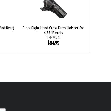
And Rear)
Black Right Hand Cross Draw Holster for
4.75" Barrels
ITEM 90743
$84.99