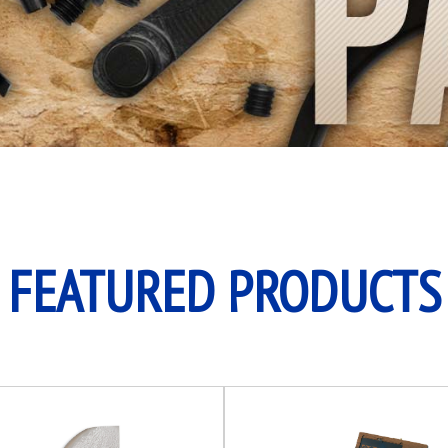
FEATURED PRODUCTS