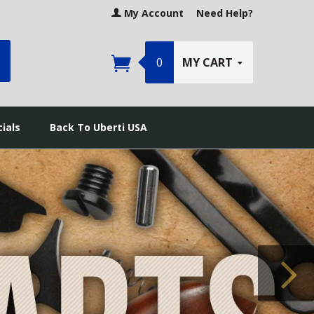
My Account
Need Help?
earch
0
MY CART
ials
Back To Uberti USA