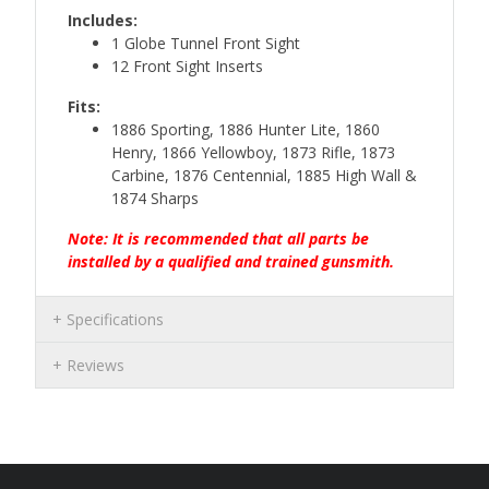
Includes:
1 Globe Tunnel Front Sight
12 Front Sight Inserts
Fits:
1886 Sporting, 1886 Hunter Lite, 1860
Henry, 1866 Yellowboy, 1873 Rifle, 1873
Carbine, 1876 Centennial, 1885 High Wall &
1874 Sharps
Note: It is recommended that all parts be
installed by a qualified and trained gunsmith.
Specifications
Reviews