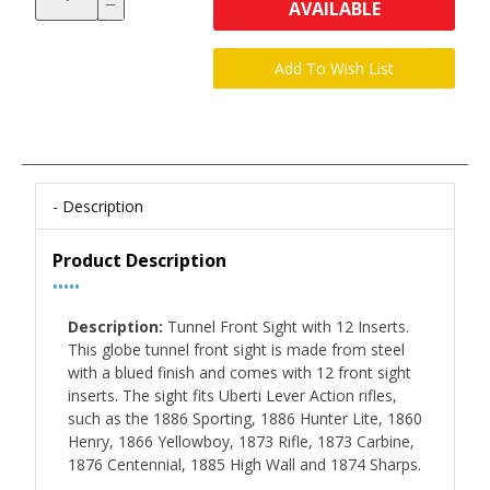
AVAILABLE
Description
Product Description
•••••
Description:
Tunnel Front Sight with 12 Inserts.
This globe tunnel front sight is made from steel
with a blued finish and comes with 12 front sight
inserts. The sight fits Uberti Lever Action rifles,
such as the 1886 Sporting, 1886 Hunter Lite, 1860
Henry, 1866 Yellowboy, 1873 Rifle, 1873 Carbine,
1876 Centennial, 1885 High Wall and 1874 Sharps.