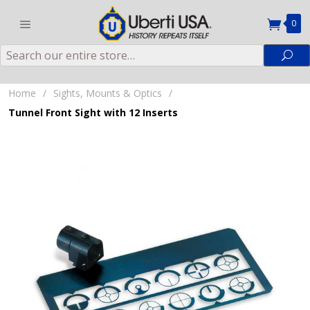
0
Search
Sea
Home
/
Sights, Mounts & Optics
/
Tunnel Front Sight with 12 Inserts