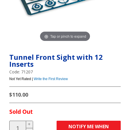
Tap or pinch to expand
Tunnel Front Sight with 12
Inserts
Code: 71207
Not Yet Rated |
Write the First Review
$110.00
Sold Out
NOTIFY ME WHEN