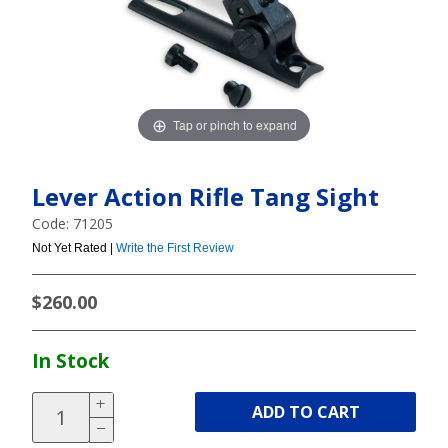
Tap or pinch to expand
Lever Action Rifle Tang Sight
Code: 71205
Not Yet Rated |
Write the First Review
$260.00
In Stock
ADD TO CART