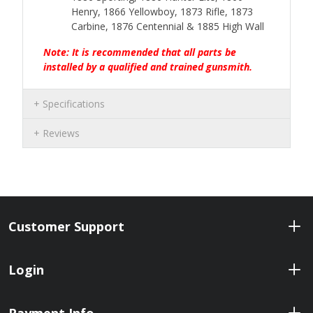
Henry, 1866 Yellowboy, 1873 Rifle, 1873
Carbine, 1876 Centennial & 1885 High Wall
Note: It is recommended that all parts be
installed by a qualified and trained gunsmith.
Specifications
Reviews
Customer Support
Login