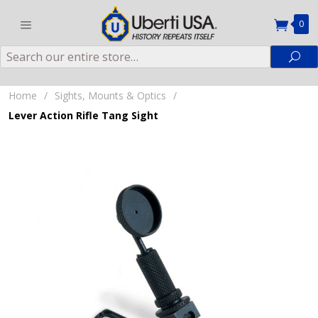
0
Search
Sea
Home
/
Sights, Mounts & Optics
/
Lever Action Rifle Tang Sight