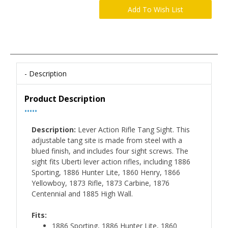
Description
Product Description
•••••
Description:
Lever Action Rifle Tang Sight. This
adjustable tang site is made from steel with a
blued finish, and includes four sight screws. The
sight fits Uberti lever action rifles, including 1886
Sporting, 1886 Hunter Lite, 1860 Henry, 1866
Yellowboy, 1873 Rifle, 1873 Carbine, 1876
Centennial and 1885 High Wall.
Fits:
1886 Sporting, 1886 Hunter Lite, 1860