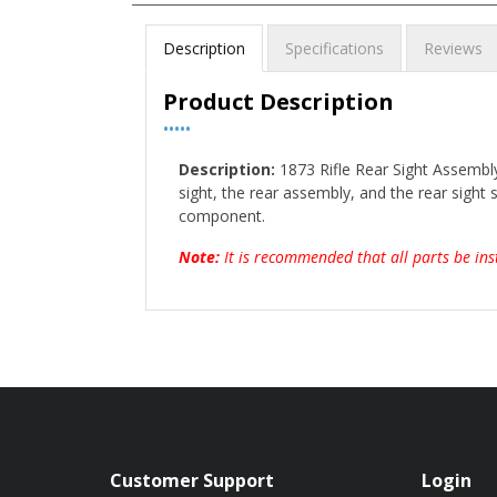
Description
Specifications
Reviews
Product Description
•••••
Description:
1873 Rifle Rear Sight Assembly
sight, the rear assembly, and the rear sight s
component.
Note:
It is recommended that all parts be ins
Customer Support
Login