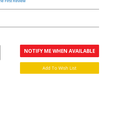
the First Review
NOTIFY ME WHEN AVAILABLE