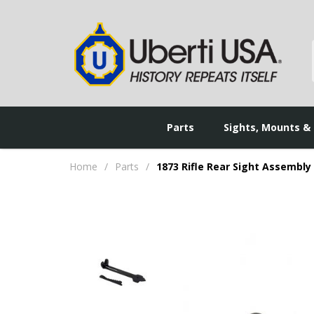
Parts
Sights, Mounts &
Home
/
Parts
/
1873 Rifle Rear Sight Assembly