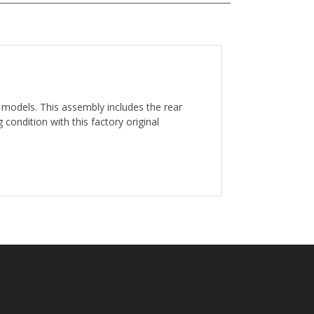
e models. This assembly includes the rear
 condition with this factory original