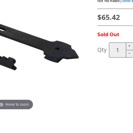
Not Yet Rated |
Write 
$65.42
Sold Out
Qty
Hover to zoom