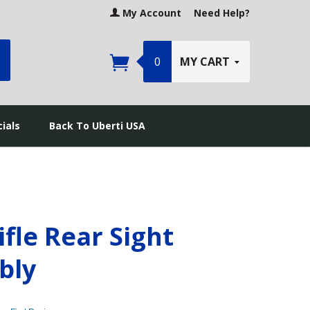
My Account
Need Help?
earch
0
MY CART
ials
Back To Uberti USA
ifle Rear Sight
bly