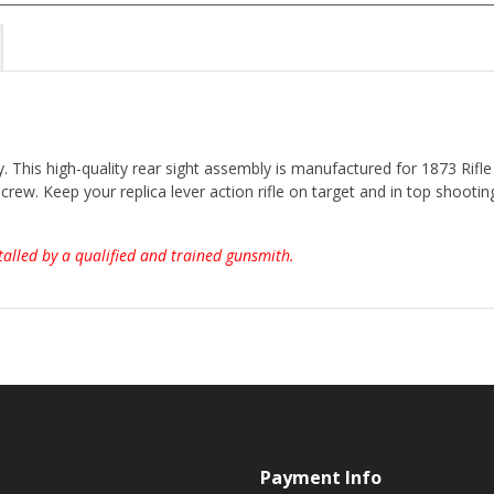
. This high-quality rear sight assembly is manufactured for 1873 Rifl
crew. Keep your replica lever action rifle on target and in top shooting
talled by a qualified and trained gunsmith.
Payment Info