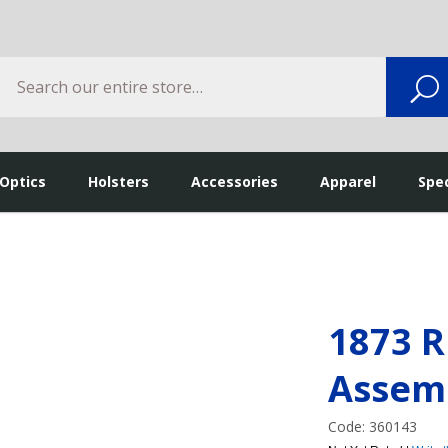
Search
S
 Optics
Holsters
Accessories
Apparel
Spec
1873 R
Assem
Code: 360143