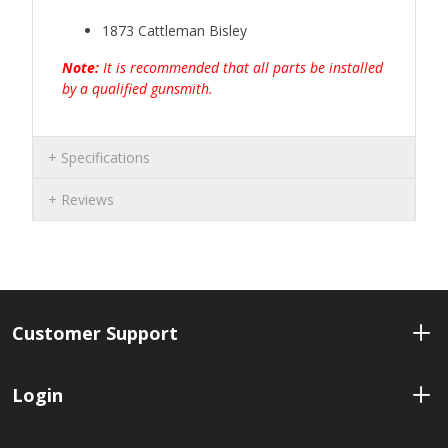
1873 Cattleman Bisley
Note:
It is recommended that all
parts be installed
by a qualified gunsmith.
Specifications
Reviews
Customer Support
Login