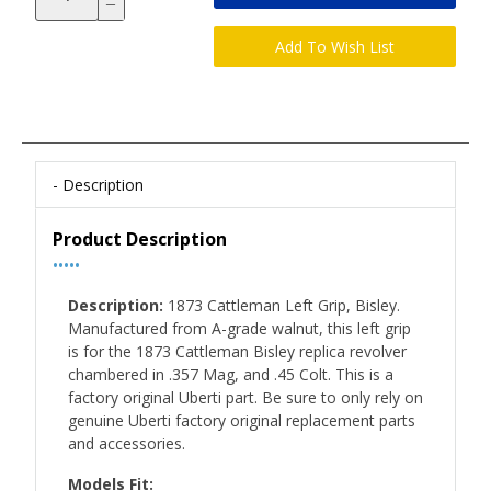
Description
Product Description
•••••
Description:
1873 Cattleman Left Grip, Bisley.
Manufactured from A-grade walnut, this left grip
is for the 1873 Cattleman Bisley replica revolver
chambered in .357 Mag, and .45 Colt. This is a
factory original Uberti part. Be sure to only rely on
genuine Uberti factory original replacement parts
and accessories.
Models Fit: