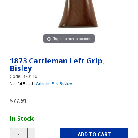
Tap or pinch to expand
1873 Cattleman Left Grip,
Bisley
Code: 370116
Not Yet Rated |
Write the First Review
$77.91
In Stock
ADD TO CART