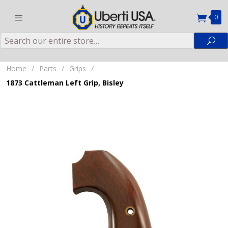
0
Search
Sea
Home
/
Parts
/
Grips
/
1873 Cattleman Left Grip, Bisley