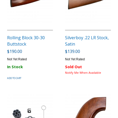
Rolling Block 30-30
Silverboy .22 LR Stock,
Buttstock
Satin
$190.00
$139.00
Not Yet Rated
Not Yet Rated
In Stock
Sold Out
Notify Me When Available
ADD TO CART