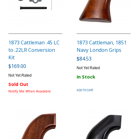
1873 Cattleman .45 LC
1873 Cattleman, 1851
to .22LR Conversion
Navy London Grips
Kit
$84.53
$169.00
Not Yet Rated
Not Yet Rated
In Stock
Sold Out
ADD TO CART
Notify Me When Available