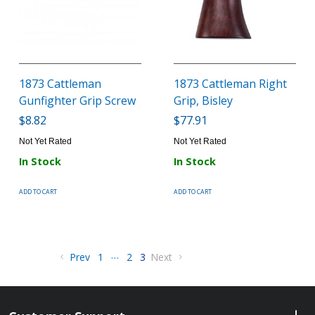
1873 Cattleman
1873 Cattleman Right
Gunfighter Grip Screw
Grip, Bisley
$8.82
$77.91
Not Yet Rated
Not Yet Rated
In Stock
In Stock
ADD TO CART
ADD TO CART
…
Prev
1
2
3
Next