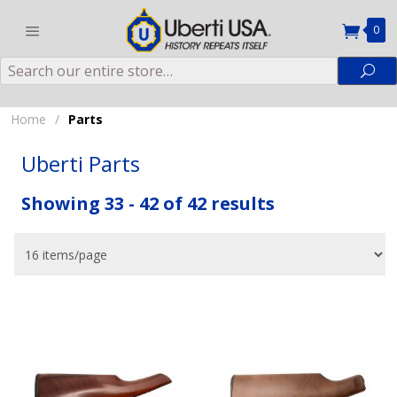
0
Search
Sea
Home
/
Parts
Uberti Parts
Showing 33 - 42 of 42 results