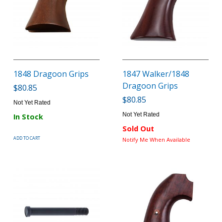
1848 Dragoon Grips
1847 Walker/1848
Dragoon Grips
$80.85
$80.85
Not Yet Rated
Not Yet Rated
In Stock
Sold Out
ADD TO CART
Notify Me When Available