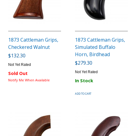
1873 Cattleman Grips,
1873 Cattleman Grips,
Checkered Walnut
Simulated Buffalo
Horn, Birdhead
$132.30
$279.30
Not Yet Rated
Not Yet Rated
Sold Out
Notify Me When Available
In Stock
ADD TO CART